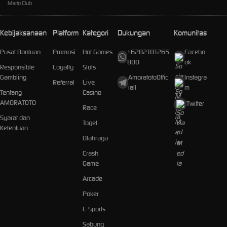
Mario Club
Kebijaksanaan
Platform
Kategori
Dukungan
Komunitas
Pusat Bantuan
Promosi
Hot Games
+6282181265
Facebo
800
ok
Responsible
Loyalty
Slots
Gambling
AmoratotoOffic
Instagra
Referral
Live
iall
m
Tentang
Casino
AMORATOTO
Twitter
Race
Syarat dan
Togel
Ketentuan
Olahraga
Crash
Game
Arcade
Poker
E-Sports
Sabung