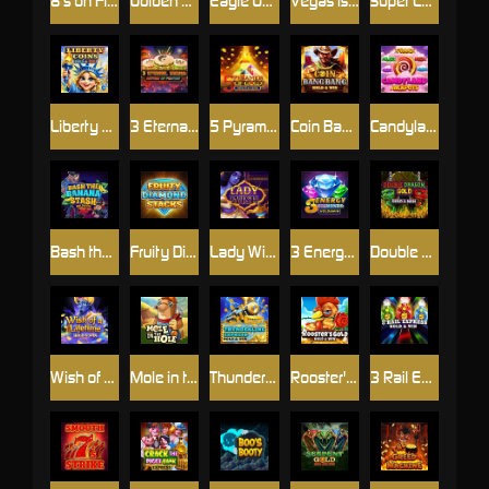
8's on Fire: Supercharged
Golden L'Hoot
Eagle Gold: Hold & Win
Vegas is Dead: Battle Arena
Super Cash: Three Little Wins
Liberty Coins: Hold & Win
3 Eternal Drums: Rhythm of Fortune
5 Pyramids of Gold: Hold & Win
Coin Bang Bang: Hold & Win
Candyland Jackpots
Bash the Banana Stash
Fruity Diamond Stacks
Lady Wish
3 Energy Diamonds: Hold & Win
Double Dragon Gold: Hold & Win
Wish of a Lifetime Hold & Win
Mole in the Hole
Thunderline Express Hold & Win
Rooster's Gold: Hold & Win
3 Rail Express: Hold & Win