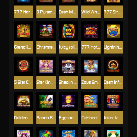
777 Hot Reels: Supercharged
3 Pyramids of Gold: Hold & Win
Cash Maximus: Battle Arena
Wild White Rhino
777 Streak
Grand link express Hold and win
Christmas Link Express: Hold & Win
Juicy rolls : feature Frenzy
777 Hot Reels
Lightning Blitz: Chain Collect
5 Star Coins: Hold & Win
Star Kingdom
Shaolin Panda Chaos Reels
Zeus Smash
Cash Inferno Sizzling Scatters
Golden Suns Chain Collect
Panda Bills
Eggsponential
Caishen's Temple of Gold
Joker Jackpots: Prize Mania