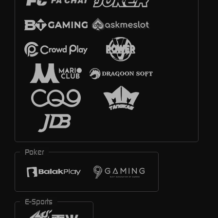
Poker
E-Sports