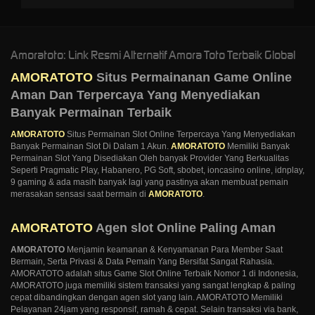
Amoratoto: Link Resmi Alternatif Amora Toto Terbaik Global
AMORATOTO
Situs Permainanan Game Online
Aman Dan Terpercaya Yang Menyediakan
Banyak Permainan Terbaik
AMORATOTO
Situs Permainan Slot Online Terpercaya Yang Menyediakan
Banyak Permainan Slot Di Dalam 1 Akun.
AMORATOTO
Memiliki Banyak
Permainan Slot Yang Disediakan Oleh banyak Provider Yang Berkualitas
Seperti Pragmatic Play, Habanero, PG Soft, sbobet, ioncasino online, idnplay,
9 gaming & ada masih banyak lagi yang pastinya akan membuat pemain
merasakan sensasi saat bermain di
AMORATOTO
.
AMORATOTO
Agen slot Online Paling Aman
AMORATOTO
Menjamin keamanan & Kenyamanan Para Member Saat
Bermain, Serta Privasi & Data Pemain Yang Bersifat Sangat Rahasia.
AMORATOTO adalah situs Game Slot Online Terbaik Nomor 1 di Indonesia,
AMORATOTO juga memiliki sistem transaksi yang sangat lengkap & paling
cepat dibandingkan dengan agen slot yang lain. AMORATOTO Memiliki
Pelayanan 24jam yang responsif, ramah & cepat. Selain transaksi via bank,