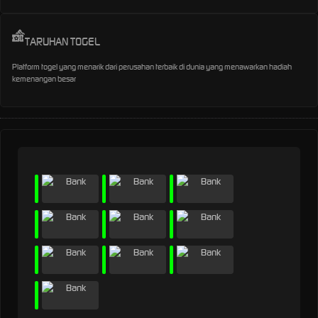
TARUHAN TOGEL
Platform togel yang menarik dari perusahan terbaik di dunia yang menawarkan hadiah
kemenangan besar