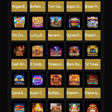
Vegas Blitz: Hold & Win
Buffalo Smash: Supercharged
Twin Cash: Hold & Win
Super Grand Link Express: Hold & Win
Break the Piggy Bank
The Great Jackpot Expedition
Lucky Seven Spin
Savanna Gold: Coin of the Wild
Dynamite Trail: Hold & Win
Shaolin Panda: Hold & Win
Cash On Wheels: Hold & Win
3 Golden Baskets: Treasure Tides
Treasure Journey: Genie`s Gold
Bank Busters: The Big Score
12 Treasures: Aztec Riches
Coins & Diamonds: Hold & Win
Super Cash Boost: Hold & Win
Buffalo Blaze: Wild Wealth
Roaming Wild Buffalo
Flame & Fortune: Hold & Win