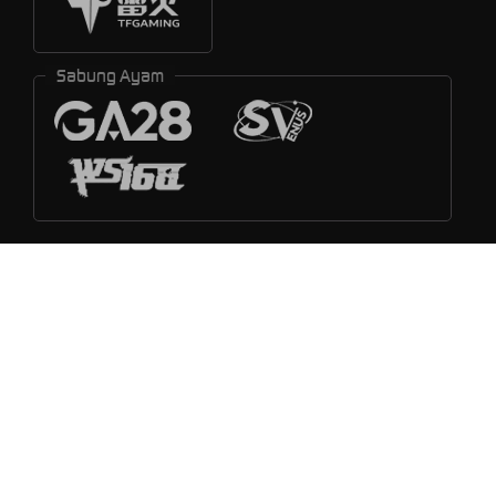
Sabung Ayam