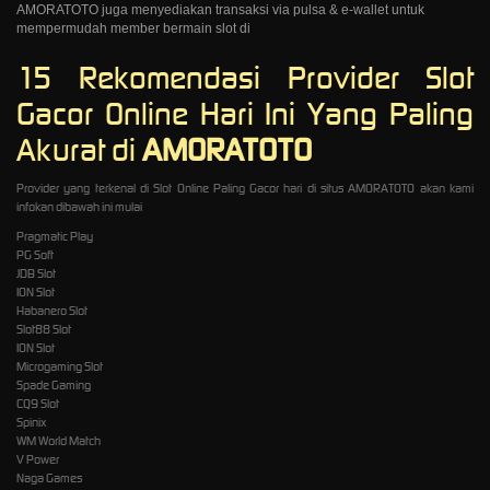
AMORATOTO juga menyediakan transaksi via pulsa & e-wallet untuk
mempermudah member bermain slot di
15 Rekomendasi Provider Slot
Gacor Online Hari Ini Yang Paling
Akurat di
AMORATOTO
Provider yang terkenal di Slot Online Paling Gacor hari di situs AMORATOTO akan kami
infokan dibawah ini mulai
Pragmatic Play
PG Soft
JDB Slot
ION Slot
Habanero Slot
Slot88 Slot
ION Slot
Microgaming Slot
Spade Gaming
CQ9 Slot
Spinix
WM World Match
V Power
Naga Games