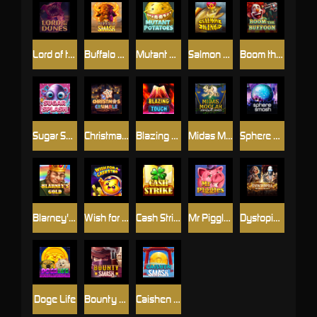
Lord of the Dunes
Buffalo Smash
Mutant Potatoes
Salmon King
Boom the Buffoon
Sugar Splash
Christmas Crumble
Blazing Touch
Midas Moolah: Random Reels
Sphere Smash
Blarney's Gold
Wish for a Cash Star
Cash Strike
Mr Piggles
Dystopia: Rebel Road
Doge Life
Bounty Smash
Caishen Smash