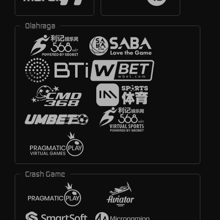
Olahraga
Crash Game