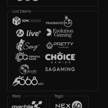
Live Casino
Race
Togel