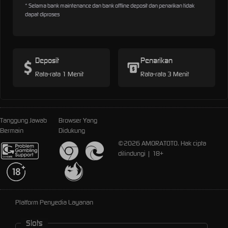
* Selama bank maintenance dan bank offline deposit dan penarikan tidak
dapat diproses
Deposit
Penarikan
Rata-rata 1 Menit
Rata-rata 3 Menit
Tanggung Jawab
Browser Yang
Bermain
Didukung
©2026 AMORATOTO. Hak cipta
dilindungi | 18+
Platform Penyedia Layanan
Slots