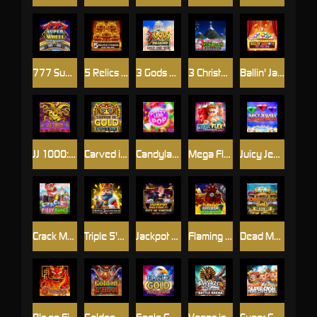
777 Super Wheel: Hold & Win
5 Relics of Power: Hold & Win
3 Gods Unleashed: Hold & Win
3 Christmas Pyramids: Hold & Win
Ballin' Jackpots Hit The Line
JJ 1000: Hold & Win
Carved in Gold: Hold & Win
Candyland Pop
Mega Flex: Hold & Win
Juicy Jewels Supercharged
Crack More Piggy Banks
Triple 5's: Supercharged
Jackpot District: City of Fortune
Flaming Chicken: Highway Hazard
Dead Man's Gold: Hold & Win