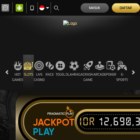
MASUK
DAFTAR
HOT
SLOTS
LIVE
RACE
TOGEL
OLAHRAGA
CRASH
ARCADE
POKER
E-
SABUN
GAMES
CASINO
GAME
SPORTS
AYAM
IDR
12,690,
JACKPOT
PLAY