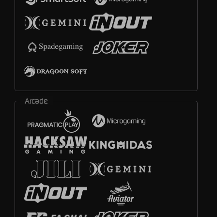
Arcade