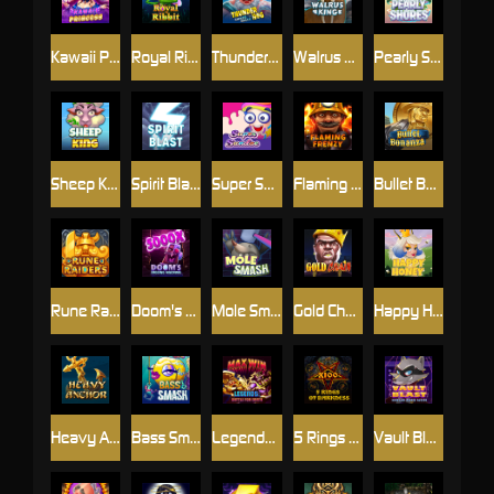
Kawaii Princess
Royal Ribbit
Thunder Hog Chaos Reels
Walrus King
Pearly Shores
Sheep King
Spirit Blast
Super Sundae
Flaming Frenzy
Bullet Bonanza
Rune Raiders
Doom's Digging Machine
Mole Smash
Gold Chain
Happy Honey
Heavy Anchor
Bass Smash
Legends: Battle for Earth
5 Rings of Darkness
Vault Blast Hold & Win