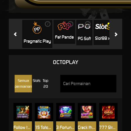
i
i
i
i
i
Facha
Fat Panda
Slot88 x PP
PG Soft
Pragmatic Play
OCTOPLAY
Semua
Slots
Top
permainan
20
Follow the Cash Rabbit
15 Totem Stacks: Hold & Win
3 Fortune Beasts: Hold & Win
Crack the Pumpkin Bank
777 Streak: Supercharged