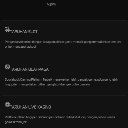
Ayam
TARUHAN SLOT
Penyedia slot online dengan beragam pilihan game menarik yang memudahkan pemain
untuk mencapai jackpot
TARUHAN OLAHRAGA
Sportsbook Gaming Platform Terbaik menawarkan lebih banyak game, odds yang lebih
tinggi, dan menyediakan pilihan yang lebih banyak untuk pemain.
TARUHAN LIVE KASINO
Platform Pilihan bagi perusahaan-perusahaan terbaik di dunia, dengan pilihan variasi
game terbanyak