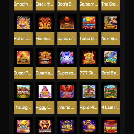
Smooth 7's Strike
Crack the Piggy Bank Express
Boo's Booty
Serpent Gold: Hold & Win
The Greed Machine
Pot of Charms
Fire Eruption
Gates of the Underworld
Turbo Diamonds: Hold & Win
Next Stop Riches Hold & Win
Super Pyramid of Gold Hold & Win
Guardian of Gold: Hold & Win
Supersonic Express: Hold & Win
777 Streak: Megacharged
Reel Bass: Jackpot Catch
The Big Bark: Golden Jackpots
Piggy Coin: Hold & Win
Inferno Rising Hold & Win
Pip & Pippa's Pots of Plenty
4 Leaf Fortune: Hold & Win