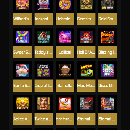
Wilfred's Wheel
Jackpot Heist: Daylight Robbery
Lightning Blitz: Supercharged
Gemstone Guardians
Gold Smash
Sweet Smash
Teddy's Quest
Lollicat
Hell Of A Spin
Blazing Inferno Chaos Reels
Santa Smash
Crop of the Dead
Barhalla
Mad Melons Chaos Reels
Disco Dive
Aztec Ancients
Twice as Nice
Hot Harvest
Eternal Clash Reloaded
Eternal Clash