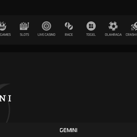
 GAMES
SLOTS
LIVE CASINO
RACE
TOGEL
OLAHRAGA
CRASH
GEMINI