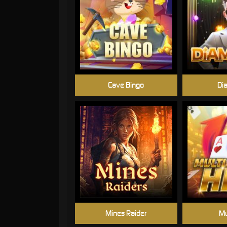
Cave Bingo
Di
Mines Raider
Mu