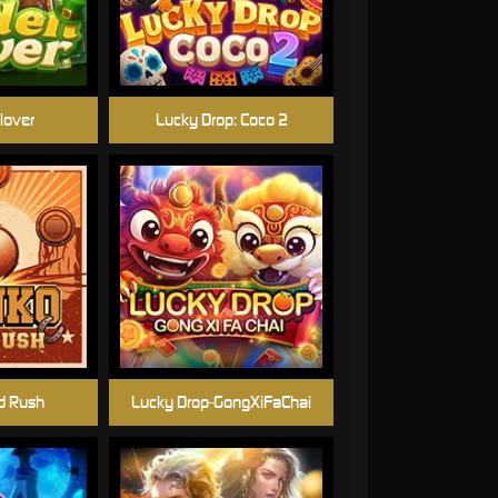
lover
Lucky Drop: Coco 2
ld Rush
Lucky Drop-GongXiFaChai