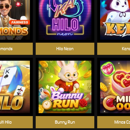
amonds
Hilo Neon
Ken
lti Hilo
Bunny Run
Mines C