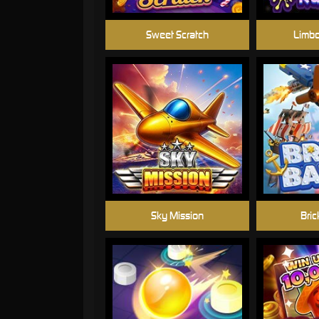
Sweet Scratch
Limb
Sky Mission
Bric