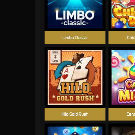
Limbo Classic
Chi
Hilo Gold Rush
Can