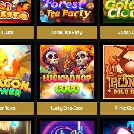
li Fiesta
Forest Tea Party
Golden C
on Tower
Lucky Drop-Coco
Plinko Go