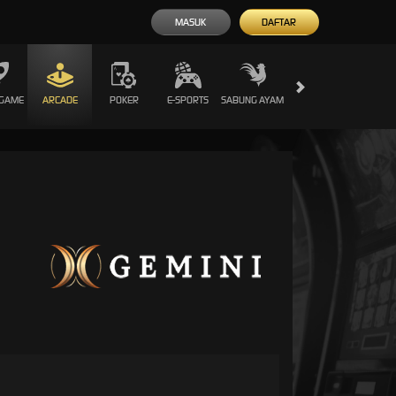
MASUK
DAFTAR
 GAME
ARCADE
POKER
E-SPORTS
SABUNG AYAM
PROMOSI