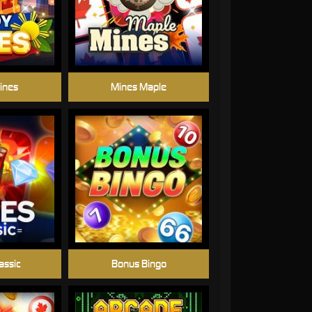
ines
Mines Maple
assic
Bonus Bingo