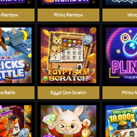
o Rainbow
Plinko Rainbow
Mine
ks Battle
Egypt Gem Scratch
Plinko 