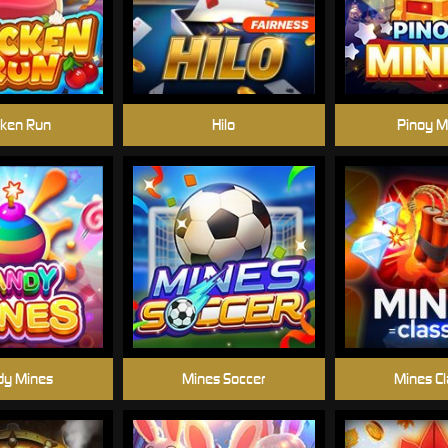
cken Run
Hilo
Pinoy M
dy Mines
Mines Soccer
Mines Cl