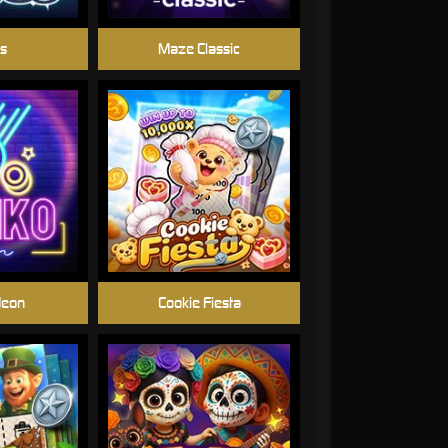
s
Maze Classic
Neon
Cookie Fiesta