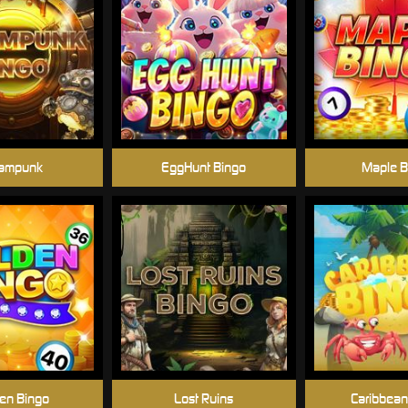
eampunk
EggHunt Bingo
Maple B
en Bingo
Lost Ruins
Caribbean