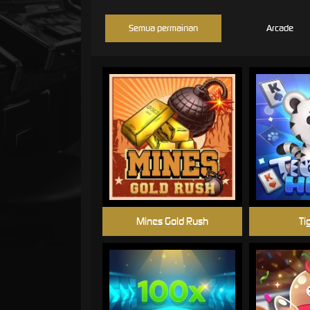
Semua permainan
Arcade
Mines Gold Rush
Ti