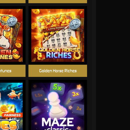
rtunes
Golden Horse Riches