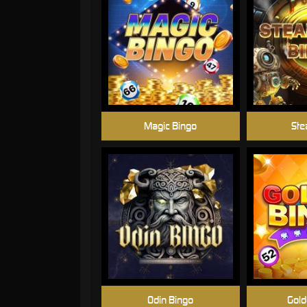
Magic Bingo
St
Odin Bingo
Gold