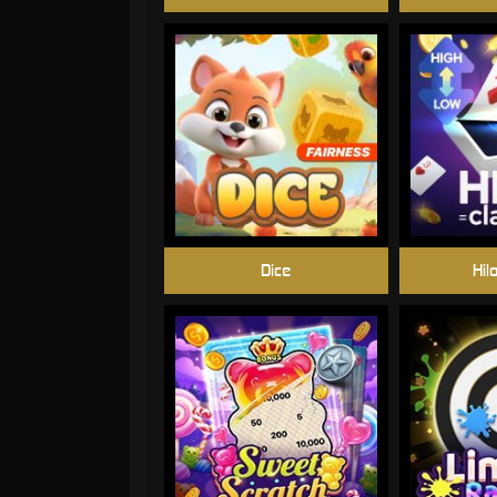
Dice
Hil