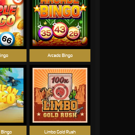
ingo
Arcade Bingo
 Bingo
Limbo Gold Rush