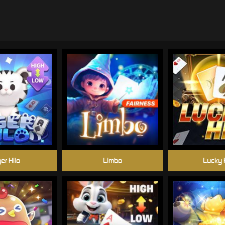
ger Hilo
Limbo
Lucky 