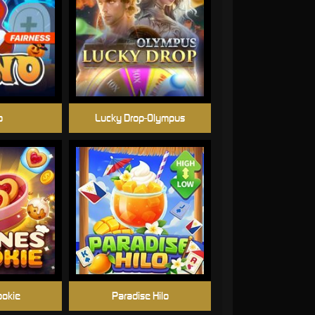
o
Lucky Drop-Olympus
ookie
Paradise Hilo