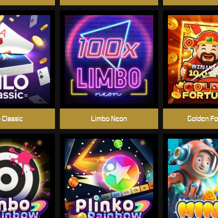
o Classic
Limbo Neon
Golden Fo