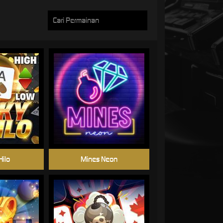
Hilo
Mines Neon