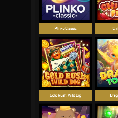
Plinko Classic
Chi
Gold Rush: Wild Dig
Drag