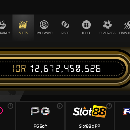
 GAMES
SLOTS
LIVE CASINO
RACE
TOGEL
OLAHRAGA
CRASH
IDR
12,672,450,526
i
i
i
a
PG Soft
Slot88 x PP