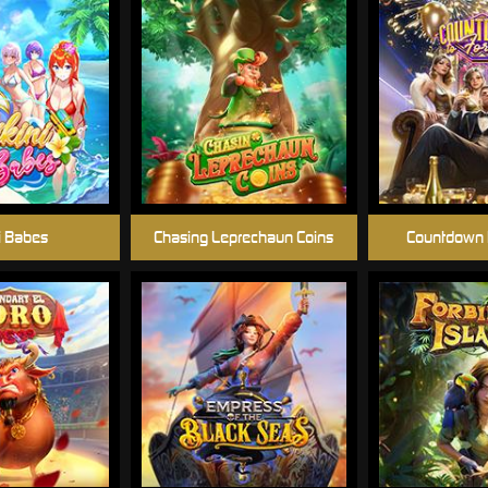
ni Babes
Chasing Leprechaun Coins
Countdown 