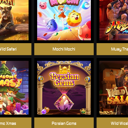
ld Safari
Mochi Mochi
Muay Tha
me Xmas
Persian Gems
Wild Wes