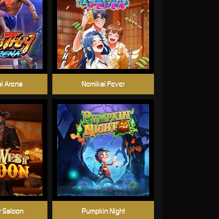
i Arena
Nomikai Fever
t Saloon
Pumpkin Night