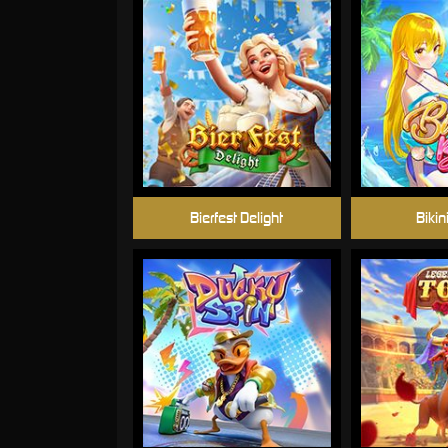
Bierfest Delight
Biki