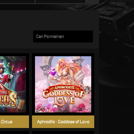
IDR
496,000.00
Mahjong Ways
jackr****3
IDR
439,200.00
Lucky Neko
 Circus
Aphrodite - Goddess of Love