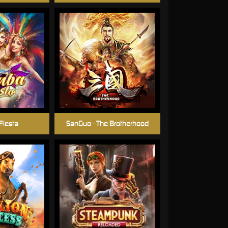
Fiesta
SanGuo - The Brotherhood