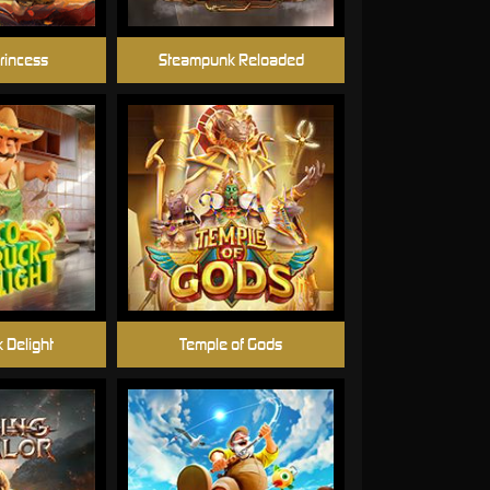
Princess
Steampunk Reloaded
 Delight
Temple of Gods