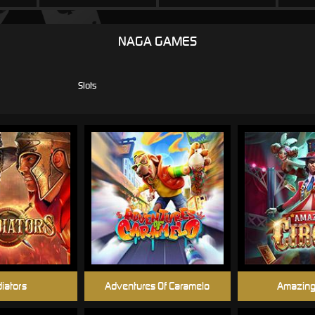
NAGA GAMES
Slots
diators
Adventures Of Caramelo
Amazing