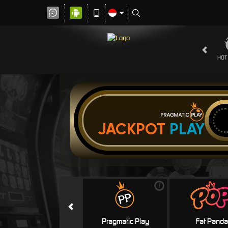
HOT
JACKPOT
PLAY
i
Pragmatic Play
Fat Pand