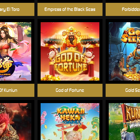
ry El Toro
Empress of the Black Seas
Forbidde
Of Kunlun
God of Fortune
Gold S