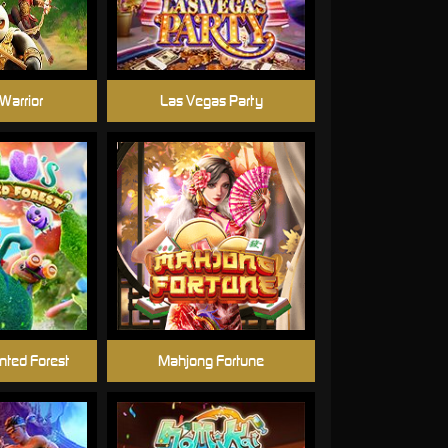
Warrior
Las Vegas Party
nted Forest
Mahjong Fortune