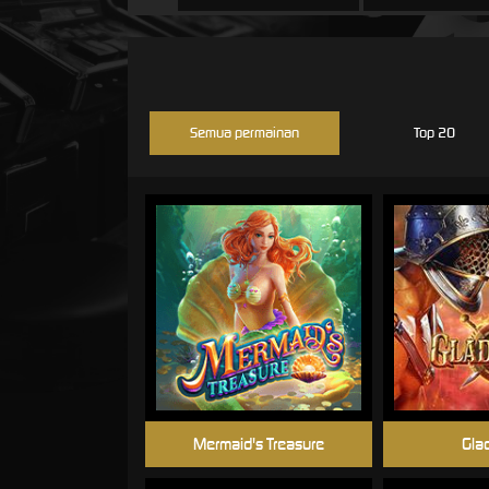
Semua permainan
Top 20
Mermaid's Treasure
Gla