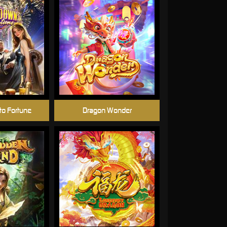
to Fortune
Dragon Wonder