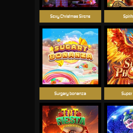
Sexy Christmas Sirens
Spiri
Surgary bonanza
Super