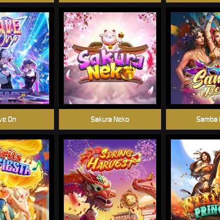
ve On
Sakura Neko
Samba 