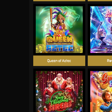
Queen of Aztec
Ra