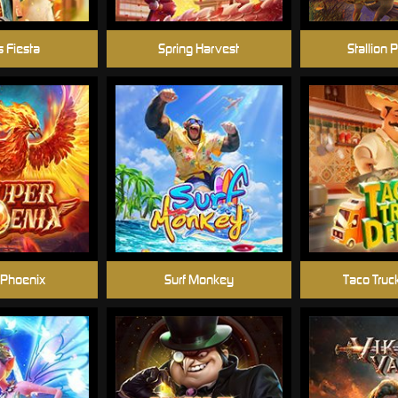
ts Fiesta
Spring Harvest
Stallion 
 Phoenix
Surf Monkey
Taco Truck