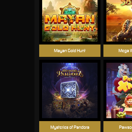
Mayan Gold Hunt
Mega Wi
Mysteries of Pandora
Pawso