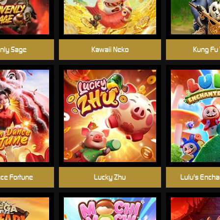
nly Sage
Kawaii Neko
Kung Fu 
ce Fortune
Lucky Zhu
Lulu's Encha