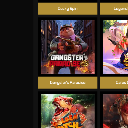
Ducky Spin
Legenda
Gangster's Paradise
Gates 