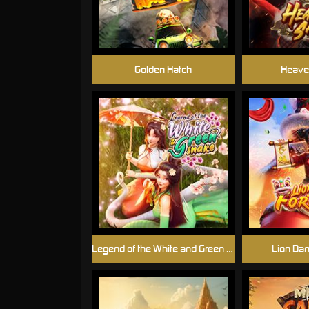
Golden Hatch
Heave
Legend of the White and Green Snake
Lion Dan