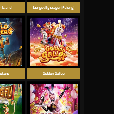
n Island
Longevity dragon(Fulong)
eekers
Golden Gallop