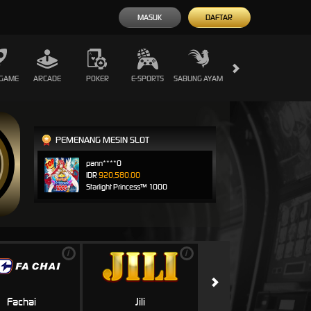
MASUK
DAFTAR
 GAME
ARCADE
POKER
E-SPORTS
SABUNG AYAM
PROMOSI
PEMENANG MESIN SLOT
pann****0
IDR
920,580.00
Starlight Princess™ 1000
amor****i
IDR
719,360.00
Mahjong Ways
i
i
i
ma****0
IDR
602,720.00
No Limit City
Mahjong Ways
Fachai
Jili
king****3