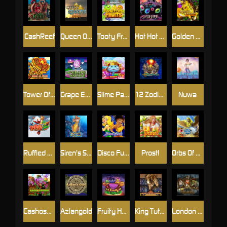
CashReef
Queen Of Queens 2
Tooty Fruity Fruits
Hot Hot Summer
Golden Unicorn
Tower Of Pizza
Grape Escape
Slime Party
12 Zodiacs
Nuwa
Ruffled Up
Siren's Spell
Disco Funk
Prost!
Orbs Of Atlantis
Cashosaurus
Azlangold
Fruity Halloween
King Tuts Tomb
London Hunter