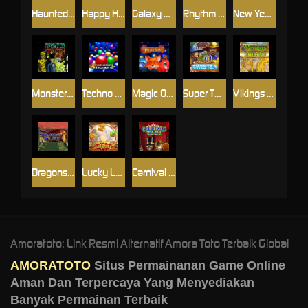
Haunted House
Happy Hatchlings
Galaxy Babies
Rhythm Nights
New Years Bash
Monster Mash Cash
Techno Tumble
Magic Oak
Super Twister
Vikings Plunder
Dragons Realm
Lucky Lucky
Carnival Cash
Amoratoto: Link Resmi Alternatif Amora Toto Terbaik Global
AMORATOTO
Situs Permainanan Game Online
Aman Dan Terpercaya Yang Menyediakan
Banyak Permainan Terbaik