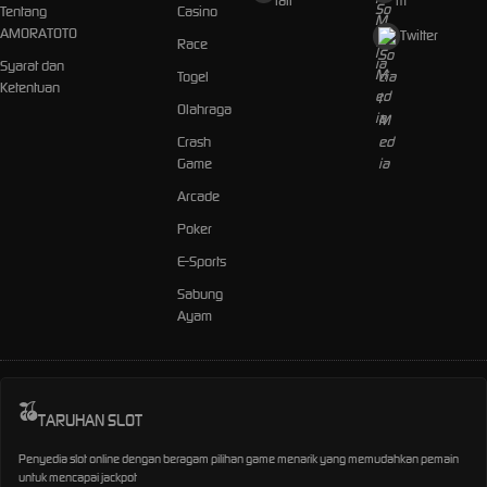
iall
m
Tentang
Casino
AMORATOTO
Twitter
Race
Syarat dan
Togel
Ketentuan
Olahraga
Crash
Game
Arcade
Poker
E-Sports
Sabung
Ayam
TARUHAN SLOT
Penyedia slot online dengan beragam pilihan game menarik yang memudahkan pemain
untuk mencapai jackpot