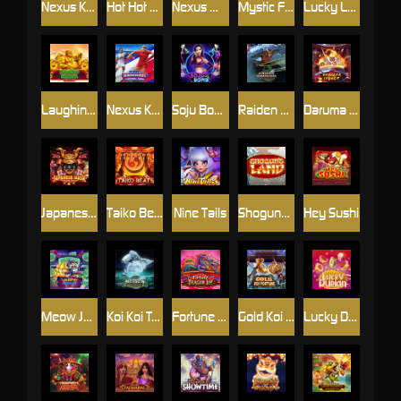
Nexus Koi Gate
Hot Hot Nexus
Nexus Wealth Inn
Mystic Fortune Nexus
Lucky Lucky Nexus
Laughing Buddha Nexus
Nexus Knockout Football Rush
Soju Bomb
Raiden Shogun
Daruma Impact
Japanese Mask
Taiko Beats
Nine Tails
Shoguns Land
Hey Sushi
Meow Janken
Koi Koi Treasure
Fortune Dragon Joy
Gold Koi Fortune
Lucky Durian