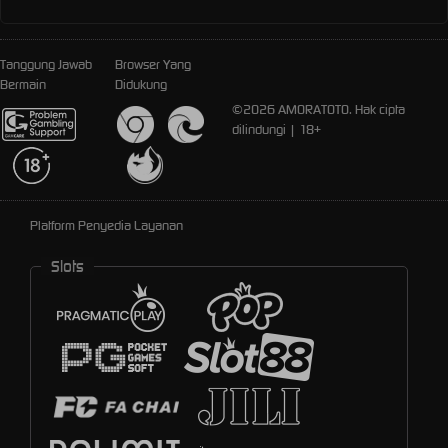
Tanggung Jawab
Browser Yang
Bermain
Didukung
©2026 AMORATOTO. Hak cipta
dilindungi | 18+
Platform Penyedia Layanan
Slots