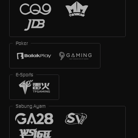
Poker
E-Sports
Sabung Ayam