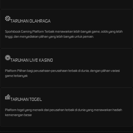
TARUHAN OLAHRAGA
Sportsbook Gaming Platform Terbaik menawarkan lebih banyak game, odds yang lebih
tinggi, dan menyediakan pilihan yang lebih banyak untuk pemain.
TARUHAN LIVE KASINO
Platform Pilihan bagi perusahaan-perusahaan terbaik di dunia, dengan pilihan variasi
game terbanyak
TARUHAN TOGEL
Platform togel yang menarik dari perusahan terbaik di dunia yang menawarkan hadiah
kemenangan besar