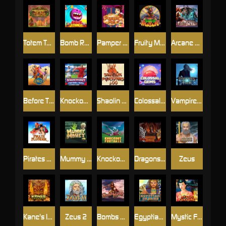
Totem Towers
Bomb Runner
Pamper Me
Fruity Mayan
Arcane Elements
Before Time Runs Out
Knockout Football Rush
Shaolin Fortunes 100
Colossal Gems
Vampire's Fate
Pirates Plunder
Mummy Money
Knockout Football
Dragons Throne
Zeus
Kane's Inferno
Zeus 2
Bombs Away
Egyptian Dreams
Mystic Fortune