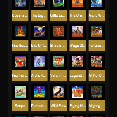
Oceans Call
The Big Deal
Little Green Money
The Dragon Castle
Arctic Wonders
Fire Rooster
Bird Of Thunder
Shaolin Fortunes
Ways Of Fortune
Fortune Dogs
Frontier Fortunes
Arctic Hunt
Valentine Monchy
Legend Of Nezha
All For One
Scopa
Pumpkin Patch
Wild Flow
Flying High
Mighty Medusa