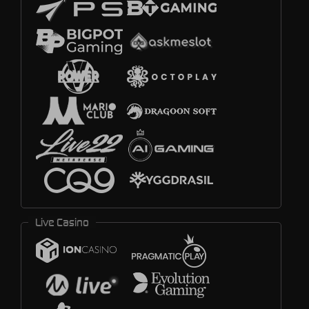
Live Casino