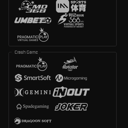
Crash Game