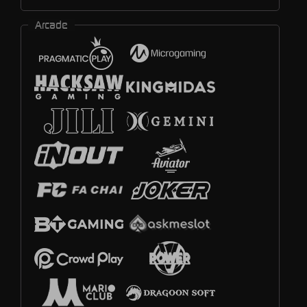
Arcade