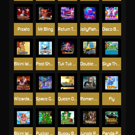
Presto
Mr Bling
Return To The Feature
JellyFish Flow
Disco Beats
Bikini Island
Pool Shark
Tuk Tuk Thailand
Double O Dollars
Skys The Limit
Wizards Want War!
Space Goonz
Queen Of Queens
Roman Empire
Fly
Bikini Island Deluxe
Pucker Up Prince
Buggy Bonus
Jungle Rumble
Panda Panda