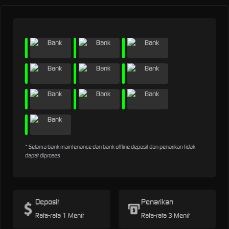
* Selama bank maintenance dan bank offline deposit dan penarikan tidak
dapat diproses
Deposit
Penarikan
Rata-rata 1 Menit
Rata-rata 3 Menit