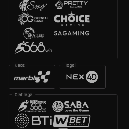
Race
Togel
Olahraga