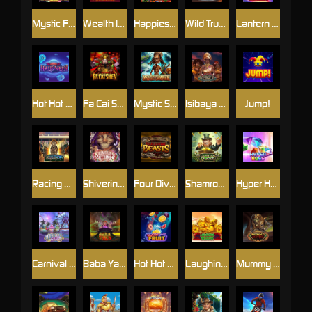
Mystic Fortune Deluxe
Wealth Inn
Happiest Christmas Tree
Wild Trucks
Lantern Luck
Hot Hot Halloween
Fa Cai Shen
Mystic Shaman
Isibaya Queens
Jump!
Racing Royalty
Shivering Strings
Four Divine Beasts
Shamrock Quest
Hyper Hues
Carnival Cove
Baba Yaga
Hot Hot Fruit
Laughing Buddha
Mummy Hunter