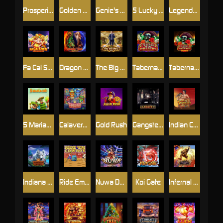
Prosperity Horse
Golden Taj Mahal
Genie's Showtime
5 Lucky Lions
Legendary Beasts
Fa Cai Shen Deluxe
Dragon Tiger Gate
The Big Deal Deluxe
Taberna De Los Muertos
Taberna De Los Muertos Ultra
5 Mariachis
Calaveras Explosivas
Gold Rush
Gangsters
Indian Cash Catcher
Indiana Wolf
Ride Em Cowboy
Nuwa Deluxe
Koi Gate
Infernal Fury