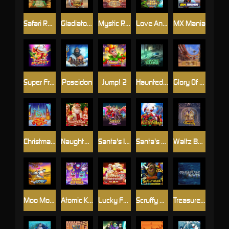
Safari Rumble
Gladiator Royal
Mystic Rings
Love And Riches: Eldorado
MX Mania
Super Fruit Blast
Poseidon
Jump! 2
Haunted Harbor
Glory Of Rome
Christmas Gift Rush
Naughty Santa
Santa's Inn
Santa's Village
Waltz Beauty
Moo Moo Cow
Atomic Kittens
Lucky Fortune Cat
Scruffy Scallywags
Treasure Diver