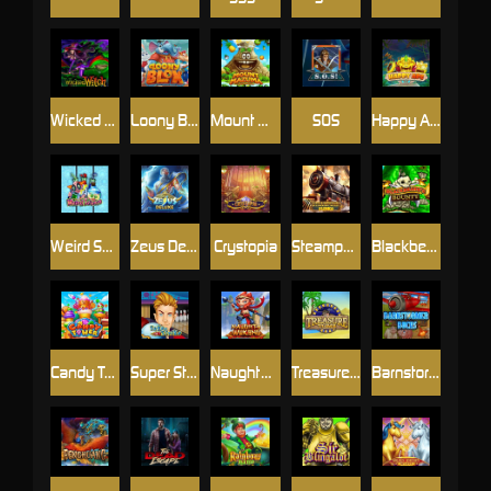
Wicked Witch
Loony Blox
Mount Mazuma
SOS
Happy Ape
Weird Science
Zeus Deluxe
Crystopia
Steampunk Plinko
Blackbeards Bounty
Candy Tower
Super Strike
Naughty Wukong
Treasure Tomb
Barnstormer Bucks