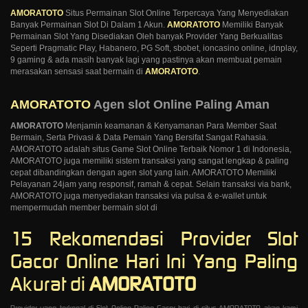
AMORATOTO
Situs Permainan Slot Online Terpercaya Yang Menyediakan
Banyak Permainan Slot Di Dalam 1 Akun.
AMORATOTO
Memiliki Banyak
Permainan Slot Yang Disediakan Oleh banyak Provider Yang Berkualitas
Seperti Pragmatic Play, Habanero, PG Soft, sbobet, ioncasino online, idnplay,
9 gaming & ada masih banyak lagi yang pastinya akan membuat pemain
merasakan sensasi saat bermain di
AMORATOTO
.
AMORATOTO
Agen slot Online Paling Aman
AMORATOTO
Menjamin keamanan & Kenyamanan Para Member Saat
Bermain, Serta Privasi & Data Pemain Yang Bersifat Sangat Rahasia.
AMORATOTO adalah situs Game Slot Online Terbaik Nomor 1 di Indonesia,
AMORATOTO juga memiliki sistem transaksi yang sangat lengkap & paling
cepat dibandingkan dengan agen slot yang lain. AMORATOTO Memiliki
Pelayanan 24jam yang responsif, ramah & cepat. Selain transaksi via bank,
AMORATOTO juga menyediakan transaksi via pulsa & e-wallet untuk
mempermudah member bermain slot di
15 Rekomendasi Provider Slot
Gacor Online Hari Ini Yang Paling
Akurat di
AMORATOTO
Provider yang terkenal di Slot Online Paling Gacor hari di situs AMORATOTO akan kami