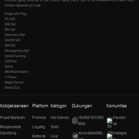
infokan dibawah ini mulai
Pragmatic Play
PG Soft
JDB Slot
ION Slot
Habanero Slot
Slot88 Slot
ION Slot
Microgaming Slot
Spade Gaming
CQ9 Slot
Spinix
WM World Match
V Power
Naga Games
Mario Club
Kebijaksanaan
Platform
Kategori
Dukungan
Komunitas
Pusat Bantuan
Promosi
Hot Games
+6282181265
Facebo
800
ok
Responsible
Loyalty
Slots
Gambling
AmoratotoOffic
Instagra
Referral
Live