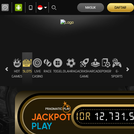
MASUK
DAFTAR
HOT
SLOTS
LIVE
RACE
TOGEL
OLAHRAGA
CRASH
ARCADE
POKER
E-
SABUN
GAMES
CASINO
GAME
SPORTS
AYAM
IDR
12,731,
JACKPOT
PLAY