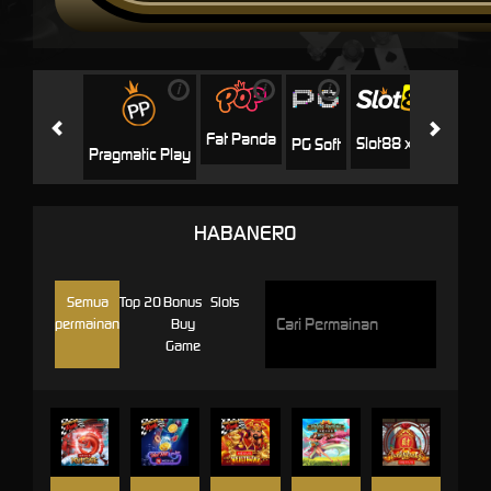
i
i
i
i
i
Facha
Fat Panda
Slot88 x PP
PG Soft
Pragmatic Play
HABANERO
Semua
Top 20
Bonus
Slots
permainan
Buy
Game