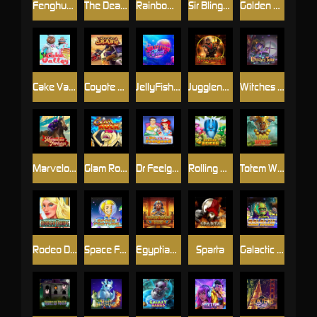
Fenghuang
The Dead Escape
Rainbowmania
Sir Blingalot
Golden Unicorn Deluxe
Cake Valley
Coyote Crash
JellyFish Flow Ultra
Jugglenaut
Witches Tome
Marvelous Furlongs
Glam Rock
Dr Feelgood
Rolling Roger
Totem Warrior
Rodeo Drive
Space Fortune
Egyptian Dreams Deluxe
Sparta
Galactic Cash